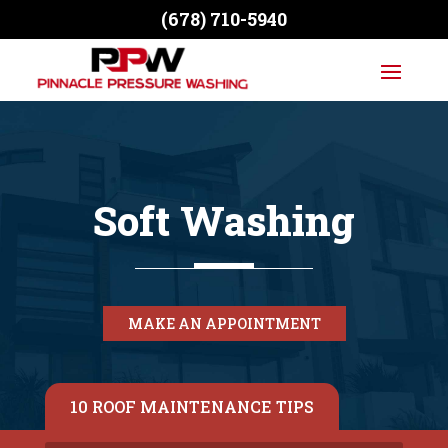
(678) 710-5940
Soft Washing
MAKE AN APPOINTMENT
10 ROOF MAINTENANCE TIPS