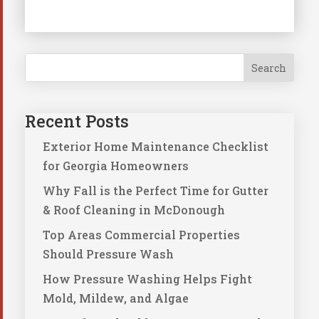
Search
Recent Posts
Exterior Home Maintenance Checklist
for Georgia Homeowners
Why Fall is the Perfect Time for Gutter
& Roof Cleaning in McDonough
Top Areas Commercial Properties
Should Pressure Wash
How Pressure Washing Helps Fight
Mold, Mildew, and Algae