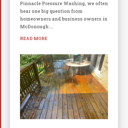
Pinnacle Pressure Washing, we often
hear one big question from
homeowners and business owners in
McDonough:...
READ MORE