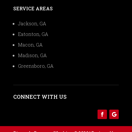
SERVICE AREAS
Jackson, GA
Eatonton, GA
Macon, GA
Madison, GA
Greensboro, GA
CONNECT WITH US