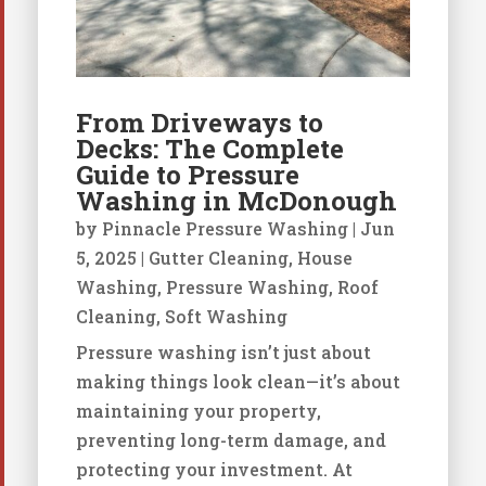
From Driveways to
Decks: The Complete
Guide to Pressure
Washing in McDonough
by
Pinnacle Pressure Washing
|
Jun
5, 2025
|
Gutter Cleaning
,
House
Washing
,
Pressure Washing
,
Roof
Cleaning
,
Soft Washing
Pressure washing isn’t just about
making things look clean—it’s about
maintaining your property,
preventing long-term damage, and
protecting your investment. At