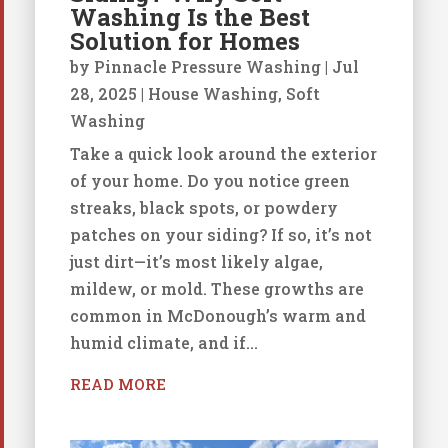
Washing Is the Best
Solution for Homes
by
Pinnacle Pressure Washing
|
Jul
28, 2025
|
House Washing
,
Soft
Washing
Take a quick look around the exterior
of your home. Do you notice green
streaks, black spots, or powdery
patches on your siding? If so, it’s not
just dirt—it’s most likely algae,
mildew, or mold. These growths are
common in McDonough’s warm and
humid climate, and if...
READ MORE