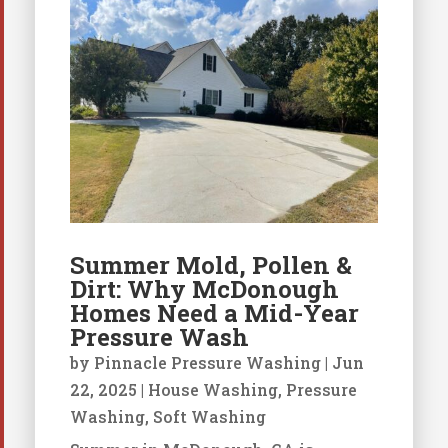
Summer Mold, Pollen &
Dirt: Why McDonough
Homes Need a Mid-Year
Pressure Wash
by
Pinnacle Pressure Washing
|
Jun
22, 2025
|
House Washing
,
Pressure
Washing
,
Soft Washing