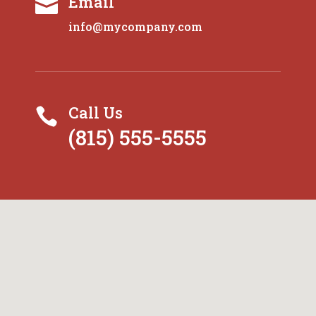
Email

info@mycompany.com
Call Us

(815) 555-5555