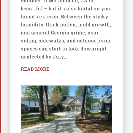
Summer in McDonough, GA is
beautiful — but it's also brutal on your
home’s exterior. Between the sticky
humidity, thick pollen, mold growth,
and general Georgia grime, your
siding, sidewalks, and outdoor living
spaces can start to look downright
neglected by July....
READ MORE