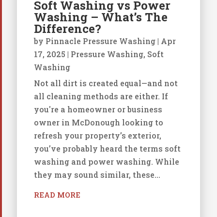
Soft Washing vs Power
Washing – What’s The
Difference?
by
Pinnacle Pressure Washing
|
Apr
17, 2025
|
Pressure Washing
,
Soft
Washing
Not all dirt is created equal—and not
all cleaning methods are either. If
you're a homeowner or business
owner in McDonough looking to
refresh your property’s exterior,
you’ve probably heard the terms soft
washing and power washing. While
they may sound similar, these...
READ MORE