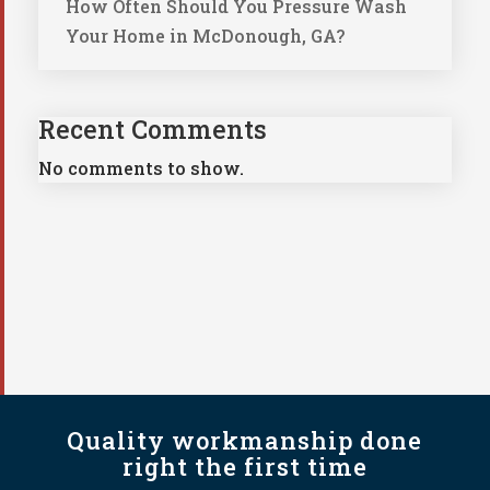
How Often Should You Pressure Wash
Your Home in McDonough, GA?
Recent Comments
No comments to show.
Quality workmanship done
right the first time