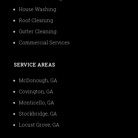
House Washing
Roof Cleaning
Gutter Cleaning
Commercial Services
SERVICE AREAS
McDonough, GA
Covington, GA
Monticello, GA
Stockbridge, GA
Locust Grove, GA