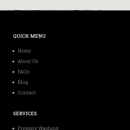
QUICK MENU
Home
About Us
FAQ’s
Blog
Contact
SERVICES
Pressure Washing