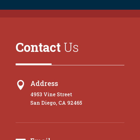
Contact
Us
Address

4953 Vine Street
San Diego, CA 92465