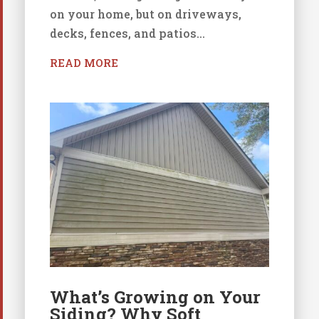
on your home, but on driveways,
decks, fences, and patios...
READ MORE
What’s Growing on Your
Siding? Why Soft