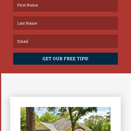
GET OUR FREE TIPS!