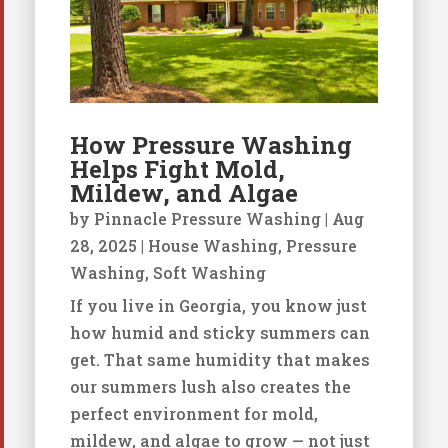
How Pressure Washing
Helps Fight Mold,
Mildew, and Algae
by
Pinnacle Pressure Washing
|
Aug
28, 2025
|
House Washing
,
Pressure
Washing
,
Soft Washing
If you live in Georgia, you know just
how humid and sticky summers can
get. That same humidity that makes
our summers lush also creates the
perfect environment for mold,
mildew, and algae to grow — not just