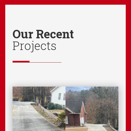
Our Recent
Projects