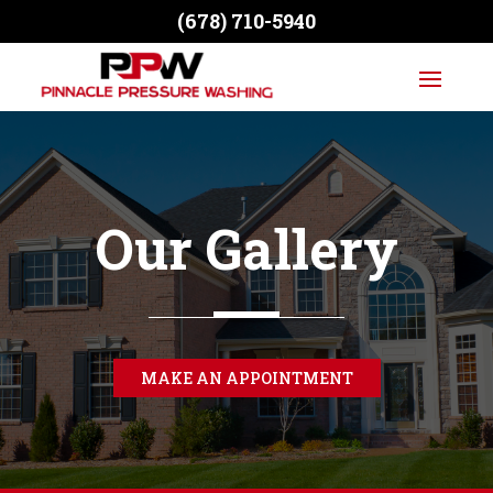
(678) 710-5940
Our Gallery
MAKE AN APPOINTMENT